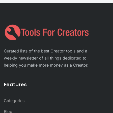
Curated lists of the best Creator tools and a
weekly newsletter of all things dedicated to
helping you make more money as a Creator.
Features
Categories
Blog