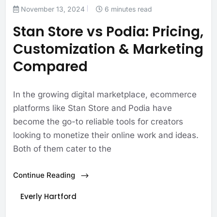
November 13, 2024
6 minutes read
Stan Store vs Podia: Pricing,
Customization & Marketing
Compared
In the growing digital marketplace, ecommerce
platforms like Stan Store and Podia have
become the go-to reliable tools for creators
looking to monetize their online work and ideas.
Both of them cater to the
Continue Reading
Everly Hartford