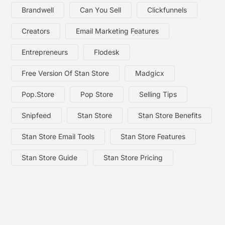
Brandwell
Can You Sell
Clickfunnels
Creators
Email Marketing Features
Entrepreneurs
Flodesk
Free Version Of Stan Store
Madgicx
Pop.store
Pop Store
Selling Tips
Snipfeed
Stan Store
Stan Store Benefits
Stan Store Email Tools
Stan Store Features
Stan Store Guide
Stan Store Pricing