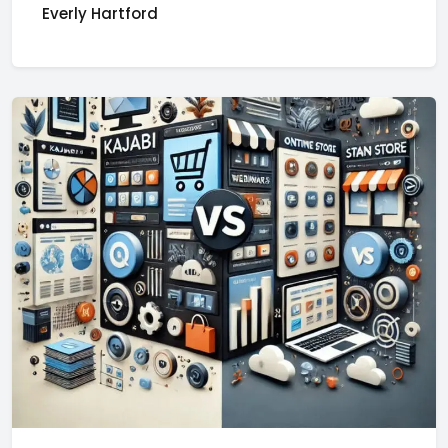
Everly Hartford