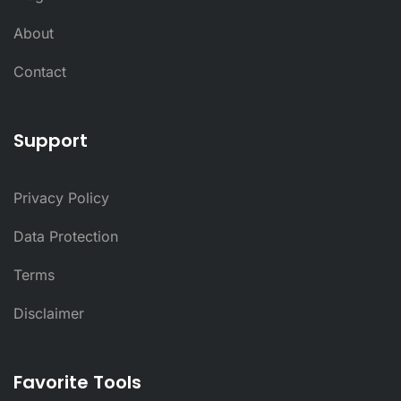
About
Contact
Support
Privacy Policy
Data Protection
Terms
Disclaimer
Favorite Tools