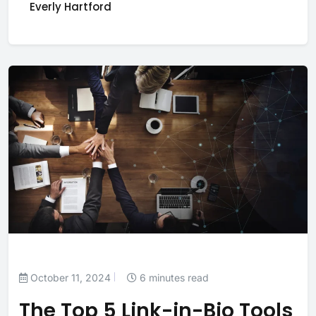
Everly Hartford
October 11, 2024
6 minutes read
The Top 5 Link-in-Bio Tools