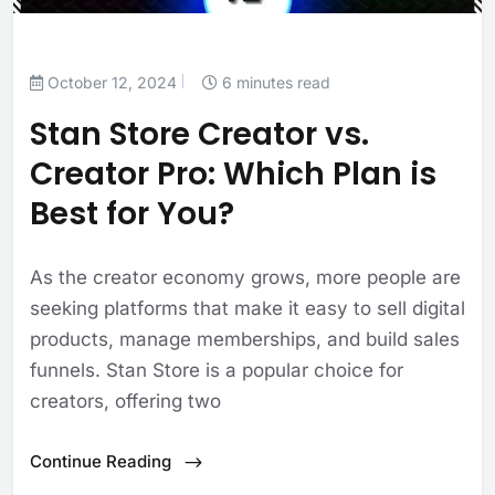
October 12, 2024
6 minutes read
Stan Store Creator vs.
Creator Pro: Which Plan is
Best for You?
As the creator economy grows, more people are
seeking platforms that make it easy to sell digital
products, manage memberships, and build sales
funnels. Stan Store is a popular choice for
creators, offering two
Continue Reading