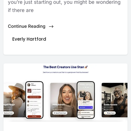
you’re just starting out, you might be wondering
if there are
Continue Reading
Everly Hartford