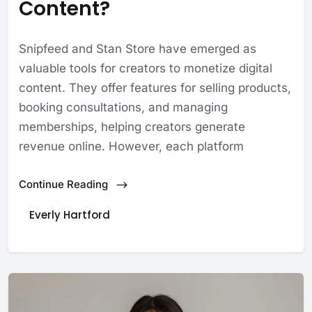
Content?
Snipfeed and Stan Store have emerged as
valuable tools for creators to monetize digital
content. They offer features for selling products,
booking consultations, and managing
memberships, helping creators generate
revenue online. However, each platform
Continue Reading
Everly Hartford