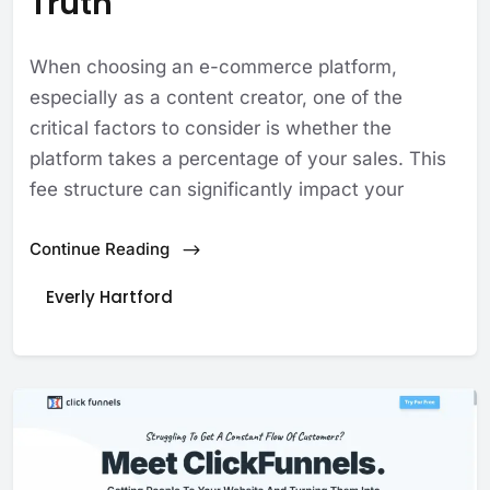
Truth
When choosing an e-commerce platform,
especially as a content creator, one of the
critical factors to consider is whether the
platform takes a percentage of your sales. This
fee structure can significantly impact your
Continue Reading
Everly Hartford