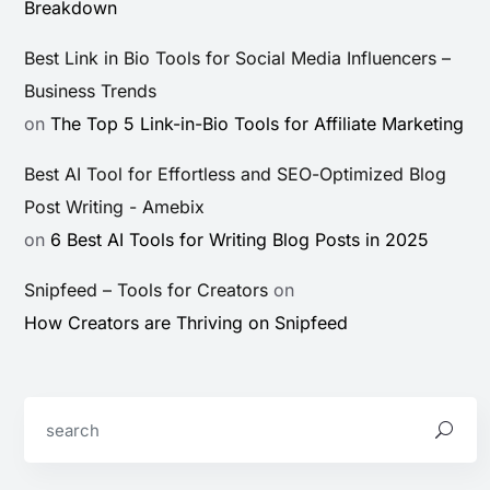
Breakdown
Best Link in Bio Tools for Social Media Influencers –
Business Trends
on
The Top 5 Link-in-Bio Tools for Affiliate Marketing
Best AI Tool for Effortless and SEO-Optimized Blog
Post Writing - Amebix
on
6 Best AI Tools for Writing Blog Posts in 2025
Snipfeed – Tools for Creators
on
How Creators are Thriving on Snipfeed