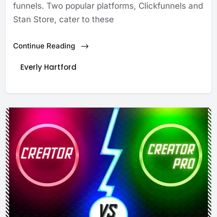
funnels. Two popular platforms, Clickfunnels and
Stan Store, cater to these
Continue Reading
Everly Hartford