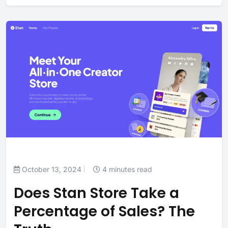
October 13, 2024
4 minutes read
Does Stan Store Take a
Percentage of Sales? The