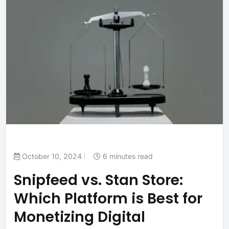
October 10, 2024
6 minutes read
Snipfeed vs. Stan Store:
Which Platform is Best for
Monetizing Digital