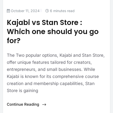
October 11, 2024
6 minutes read
Kajabi vs Stan Store :
Which one should you go
for?
The Two popular options, Kajabi and Stan Store,
offer unique features tailored for creators,
entrepreneurs, and small businesses. While
Kajabi is known for its comprehensive course
creation and membership capabilities, Stan
Store is gaining
Continue Reading