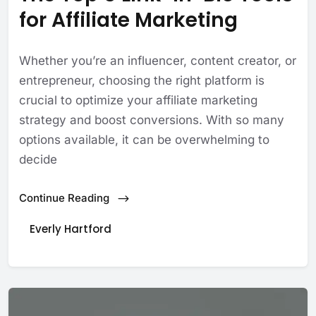
for Affiliate Marketing
Whether you’re an influencer, content creator, or
entrepreneur, choosing the right platform is
crucial to optimize your affiliate marketing
strategy and boost conversions. With so many
options available, it can be overwhelming to
decide
Continue Reading
Everly Hartford