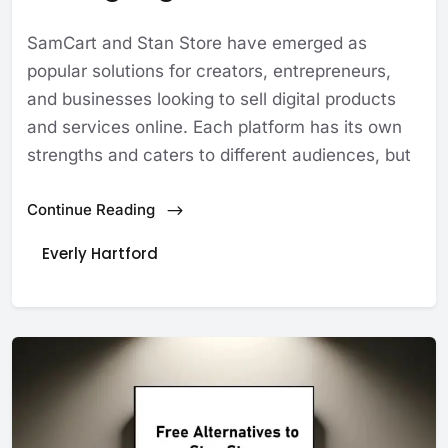
SamCart and Stan Store have emerged as
popular solutions for creators, entrepreneurs,
and businesses looking to sell digital products
and services online. Each platform has its own
strengths and caters to different audiences, but
Continue Reading
Everly Hartford