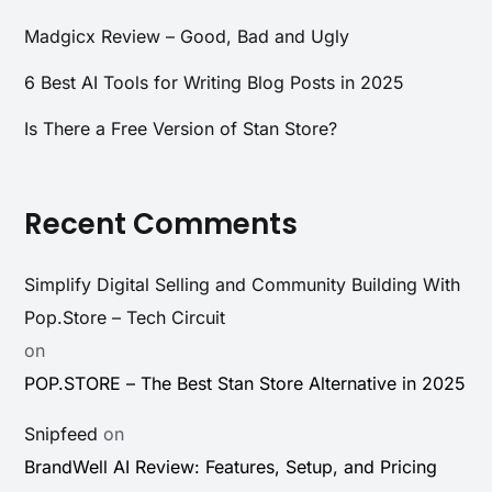
Madgicx Review – Good, Bad and Ugly
6 Best AI Tools for Writing Blog Posts in 2025
Is There a Free Version of Stan Store?
Recent Comments
Simplify Digital Selling and Community Building With
Pop.Store – Tech Circuit
on
POP.STORE – The Best Stan Store Alternative in 2025
Snipfeed
on
BrandWell AI Review: Features, Setup, and Pricing