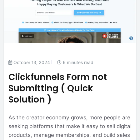
October 13, 2024
6 minutes read
Clickfunnels Form not
Submitting ( Quick
Solution )
As the creator economy grows, more people are
seeking platforms that make it easy to sell digital
products, manage memberships, and build sales