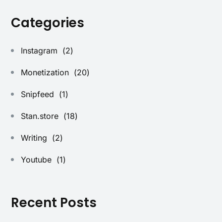
Categories
Instagram
(2)
Monetization
(20)
Snipfeed
(1)
Stan.store
(18)
Writing
(2)
Youtube
(1)
Recent Posts