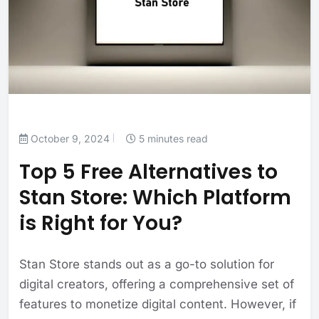
October 9, 2024
5 minutes read
Top 5 Free Alternatives to
Stan Store: Which Platform
is Right for You?
Stan Store stands out as a go-to solution for
digital creators, offering a comprehensive set of
features to monetize digital content. However, if