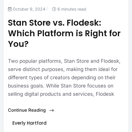
October 9, 2024
6 minutes read
Stan Store vs. Flodesk:
Which Platform is Right for
You?
Two popular platforms, Stan Store and Flodesk,
serve distinct purposes, making them ideal for
different types of creators depending on their
business goals. While Stan Store focuses on
selling digital products and services, Flodesk
Continue Reading
Everly Hartford