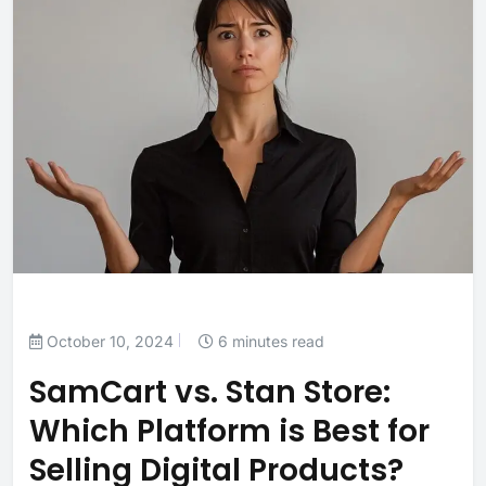
October 10, 2024
6 minutes read
SamCart vs. Stan Store:
Which Platform is Best for
Selling Digital Products?