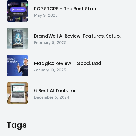
POP.STORE – The Best Stan
May 9, 2025
BrandWell AI Review: Features, Setup,
February 5, 2025
Madgicx Review – Good, Bad
January 19, 2025
6 Best AI Tools for
December 5, 2024
Tags