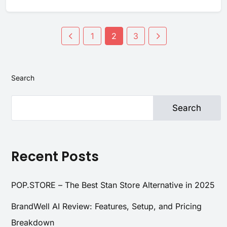
1
2
3
Search
Search
Recent Posts
POP.STORE – The Best Stan Store Alternative in 2025
BrandWell AI Review: Features, Setup, and Pricing
Breakdown