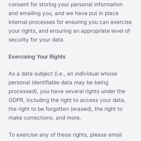
consent for storing your personal information
and emailing you, and we have put in place
internal processes for ensuring you can exercise
your rights, and ensuring an appropriate level of
security for your data.
Exercising Your Rights
As a data subject (i.e., an individual whose
personal identifiable data may be being
processed), you have several rights under the
GDPR, including the right to access your data,
the right to be forgotten (erased), the right to
make corrections, and more.
To exercise any of these rights, please email