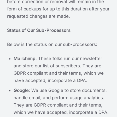
before correction or removal will remain in the
form of backups for up to this duration after your
requested changes are made.
Status of Our Sub-Processors
Below is the status on our sub-processors:
Mailchimp
: These folks run our newsletter
and store our list of subscribers. They are
GDPR compliant and their terms, which we
have accepted, incorporate a DPA.
Google
: We use Google to store documents,
handle email, and perform usage analytics.
They are GDPR compliant and their terms,
which we have accepted, incorporate a DPA.