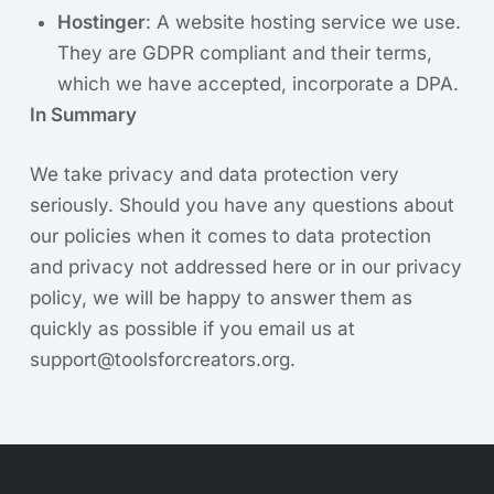
Hostinger
: A website hosting service we use.
They are GDPR compliant and their terms,
which we have accepted, incorporate a DPA.
In Summary
We take privacy and data protection very
seriously. Should you have any questions about
our policies when it comes to data protection
and privacy not addressed here or in our privacy
policy, we will be happy to answer them as
quickly as possible if you email us at
support@toolsforcreators.org
.