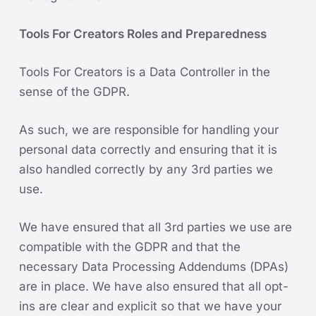
Tools For Creators Roles and Preparedness
Tools For Creators is a Data Controller in the
sense of the GDPR.
As such, we are responsible for handling your
personal data correctly and ensuring that it is
also handled correctly by any 3rd parties we
use.
We have ensured that all 3rd parties we use are
compatible with the GDPR and that the
necessary Data Processing Addendums (DPAs)
are in place. We have also ensured that all opt-
ins are clear and explicit so that we have your