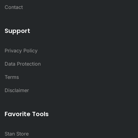
Contact
Support
Privacy Policy
Data Protection
Terms
Disclaimer
Favorite Tools
Stan Store