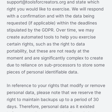
support@toolsforcreators.org
and state which
right you would like to exercise. We will respond
with a confirmation and with the data being
requested (if applicable) within the deadlines
stipulated by the GDPR. Over time, we may
create automated tools to help you exercise
certain rights, such as the right to data
portability, but these are not ready at the
moment and are significantly complex to create
due to reliance on sub-processors to store some
pieces of personal identifiable data.
In reference to your rights that modify or remove
personal data, please note that we reserve the
right to maintain backups up to a period of 30
days. Therefore, personal data as it existed