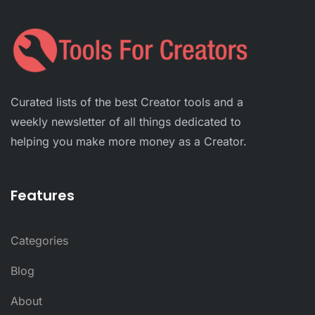
Curated lists of the best Creator tools and a
weekly newsletter of all things dedicated to
helping you make more money as a Creator.
Features
Categories
Blog
About