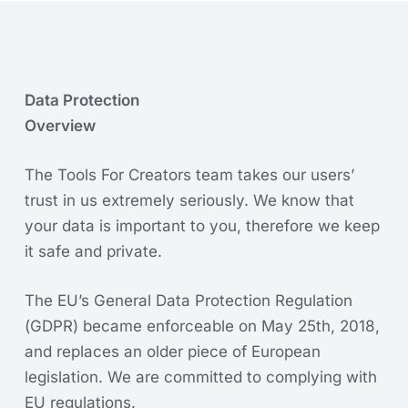
Data Protection
Overview
The Tools For Creators team takes our users’
trust in us extremely seriously. We know that
your data is important to you, therefore we keep
it safe and private.
The EU’s General Data Protection Regulation
(GDPR) became enforceable on May 25th, 2018,
and replaces an older piece of European
legislation. We are committed to complying with
EU regulations.