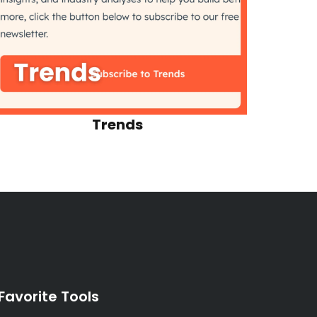
Trends
Favorite Tools