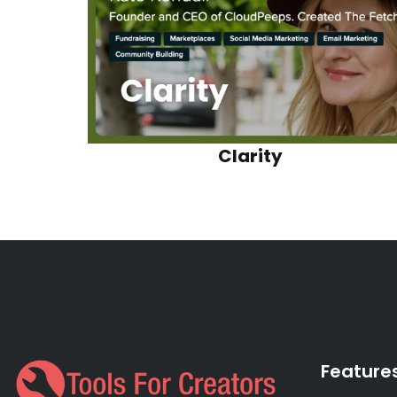
Clarity
Feature