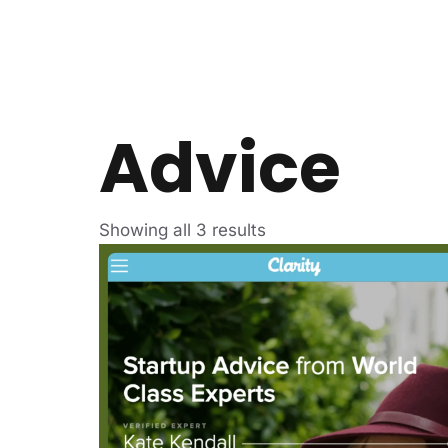
Advice
Showing all 3 results