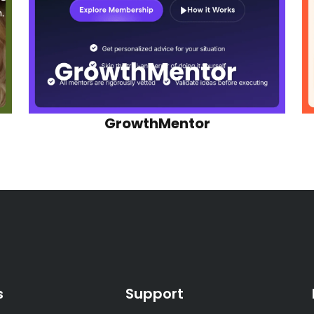
GrowthMentor
s
Support