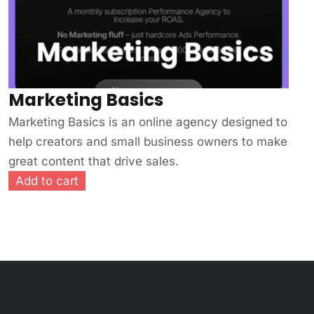
Marketing Basics
Marketing Basics is an online agency designed to
help creators and small business owners to make
great content that drive sales.
Add to cart