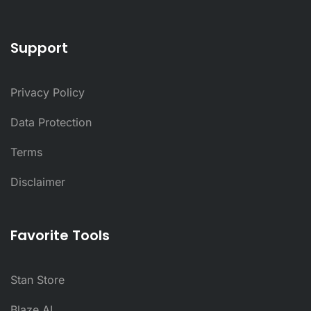
Support
Privacy Policy
Data Protection
Terms
Disclaimer
Favorite Tools
Stan Store
Blaze AI