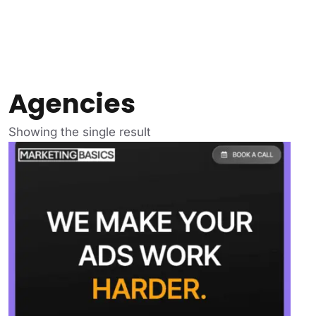
Agencies
Showing the single result