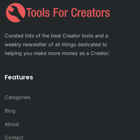
Curated lists of the best Creator tools and a
weekly newsletter of all things dedicated to
helping you make more money as a Creator.
Features
Categories
Blog
About
Contact