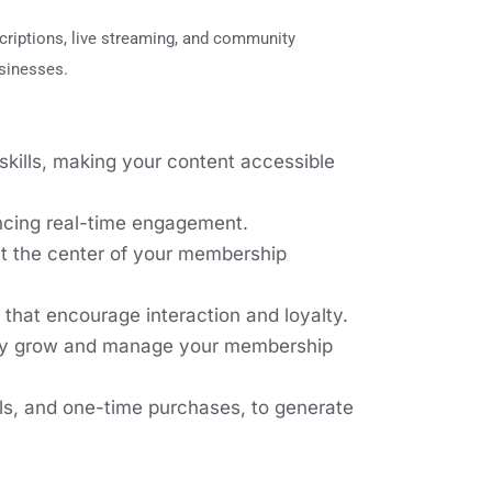
criptions, live streaming, and community
usinesses.
kills, making your content accessible
ancing real-time engagement.
at the center of your membership
that encourage interaction and loyalty.
vely grow and manage your membership
als, and one-time purchases, to generate