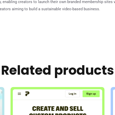
ly, enabling creators to launch their own branded membership sites 
reators aiming to build a sustainable video-based business.
Related products