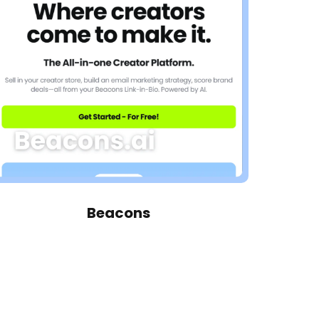
Beacons