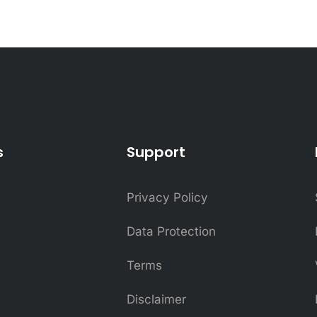
s
Support
s
Privacy Policy
Data Protection
Terms
Disclaimer