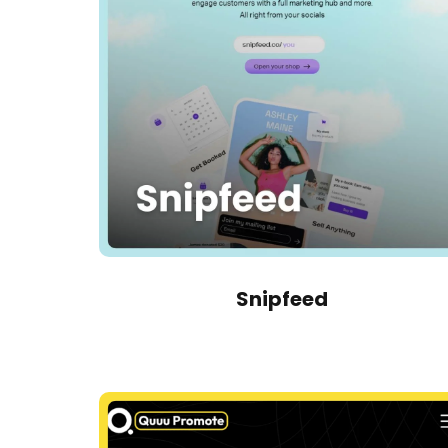
Snipfeed