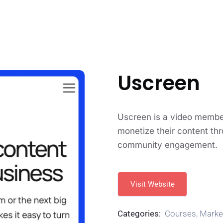
Uscreen
Uscreen is a video member
monetize their content thr
community engagement.
Visit Website
Categories:
Courses
,
Marke