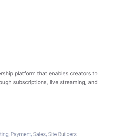
ship platform that enables creators to
ough subscriptions, live streaming, and
ting
,
Payment
,
Sales
,
Site Builders