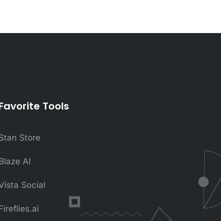
Favorite Tools
Stan Store
Blaze AI
Vista Social
Fireflies.ai