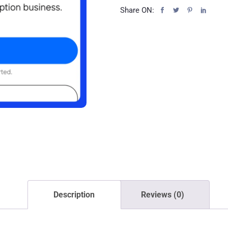
Share ON:
Description
Reviews (0)