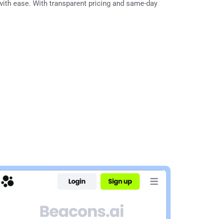
with ease. With transparent pricing and same-day