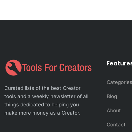
Feature
Categorie
Curated lists of the best Creator
Blog
tools and a weekly newsletter of all
things dedicated to helping you
About
make more money as a Creator.
Contact