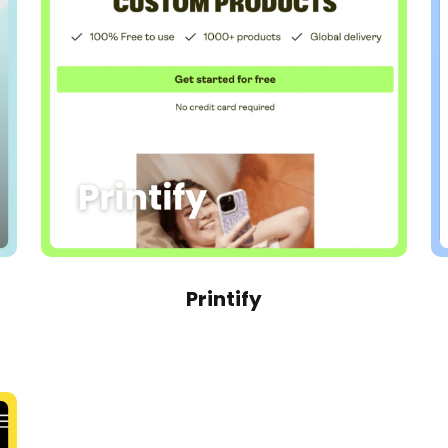
Printify