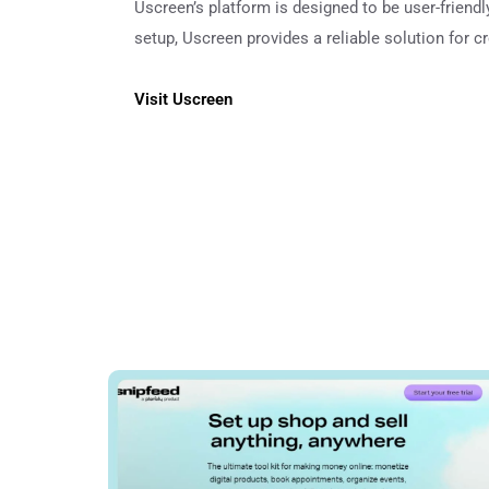
Uscreen’s platform is designed to be user-friend
setup, Uscreen provides a reliable solution for c
Visit Uscreen