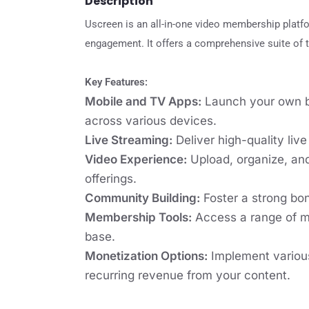
Description
Uscreen is an all-in-one video membership platf
engagement. It offers a comprehensive suite of t
Key Features:
Mobile and TV Apps:
Launch your own br
across various devices.
Live Streaming:
Deliver high-quality liv
Video Experience:
Upload, organize, and
offerings.
Community Building:
Foster a strong bon
Membership Tools:
Access a range of m
base.
Monetization Options:
Implement various
recurring revenue from your content.