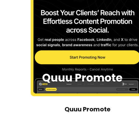
Quuu Promote