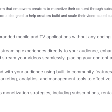
orm that empowers creators to monetize their content through subs
ools designed to help creators build and scale their video-based b
anded mobile and TV applications without any coding s
e streaming experiences directly to your audience, enh
 stream your videos seamlessly, placing your content 
d with your audience using built-in community features 
arketing, analytics, and management tools to effecti
 monetization strategies, including subscriptions, rent